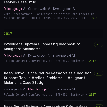
Lesions Case Study
Mikołajczyk
A., Grochowski M., Kwasigroch A.
23rd International Conference on Methods and Models in
Automation and Robotics (MMAR), pp. 899–904, IEEE ·
2018
2017
Intelligent System Supporting Diagnosis of
conf
Malignant Melanoma
Mikołajczyk
A., Kwasigroch A., Grochowski M.
Polish Control Conference, pp. 828–837, Springer ·
2017
Deep Convolutional Neural Networks as a Decision
conf
Support Tool in Medical Problems — Malignant
Melanoma Case Study
Kwasigroch A.,
Mikołajczyk
A., Grochowski M.
Polish Control Conference, pp. 848–856, Springer ·
2017
Deep Neural Networks Approach to Skin Lesions
conf