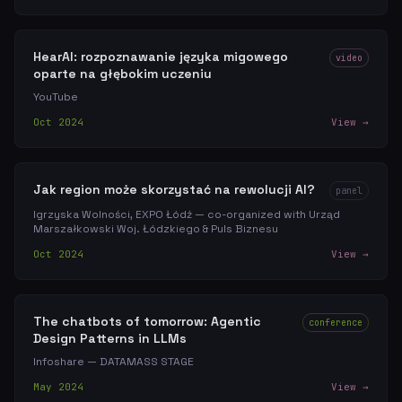
HearAI: rozpoznawanie języka migowego
video
oparte na głębokim uczeniu
YouTube
Oct 2024
View →
Jak region może skorzystać na rewolucji AI?
panel
Igrzyska Wolności, EXPO Łódź — co-organized with Urząd
Marszałkowski Woj. Łódzkiego & Puls Biznesu
Oct 2024
View →
The chatbots of tomorrow: Agentic
conference
Design Patterns in LLMs
Infoshare — DATAMASS STAGE
May 2024
View →