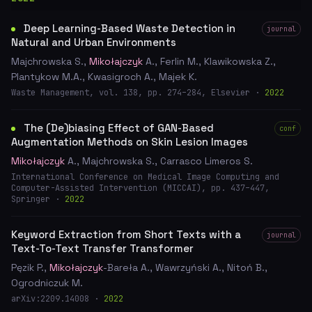
Deep Learning-Based Waste Detection in
journal
Natural and Urban Environments
Majchrowska S.,
Mikołajczyk
A., Ferlin M., Klawikowska Z.,
Plantykow M.A., Kwasigroch A., Majek K.
Waste Management, vol. 138, pp. 274–284, Elsevier ·
2022
The (De)biasing Effect of GAN-Based
conf
Augmentation Methods on Skin Lesion Images
Mikołajczyk
A., Majchrowska S., Carrasco Limeros S.
International Conference on Medical Image Computing and
Computer-Assisted Intervention (MICCAI), pp. 437–447,
Springer ·
2022
Keyword Extraction from Short Texts with a
journal
Text-To-Text Transfer Transformer
Pęzik P.,
Mikołajczyk
-Bareła A., Wawrzyński A., Nitoń B.,
Ogrodniczuk M.
arXiv:2209.14008 ·
2022