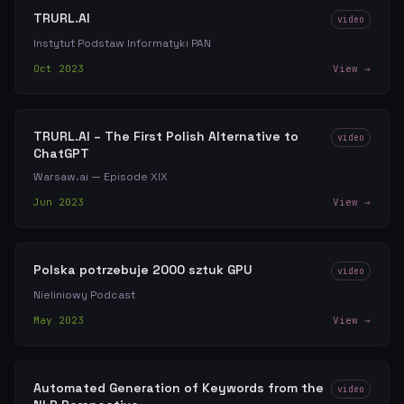
TRURL.AI
video
Instytut Podstaw Informatyki PAN
Oct 2023
View →
TRURL.AI – The First Polish Alternative to
video
ChatGPT
Warsaw.ai — Episode XIX
Jun 2023
View →
Polska potrzebuje 2000 sztuk GPU
video
Nieliniowy Podcast
May 2023
View →
Automated Generation of Keywords from the
video