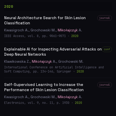
2020
Neural Architecture Search for Skin Lesion
journal
Classification
Kwasigroch A., Grochowski M.,
Mikołajczyk
A.
IEEE Access, vol. 8, pp. 9061–9071 ·
2020
Explainable AI for Inspecting Adversarial Attacks on
conf
Deep Neural Networks
Klawikowska Z.,
Mikołajczyk
A., Grochowski M.
International Conference on Artificial Intelligence and
Soft Computing, pp. 134–146, Springer ·
2020
Self-Supervised Learning to Increase the
journal
Performance of Skin Lesion Classification
Kwasigroch A., Grochowski M.,
Mikołajczyk
A.
Electronics, vol. 9, no. 11, p. 1930 ·
2020