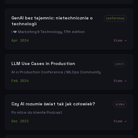
GenAI bez tajemnic: nietechnicznie o
conference
technologii
I ❤️ Marketing & Technology, 17th edition
Apr 2024
View →
LLM Use Cases in Production
panel
AI in Production Conference / MLOps Community
Feb 2024
View →
Czy AI rozumie świat tak jak człowiek?
video
Po nitce do klienta Podcast
Dec 2023
View →