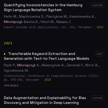
Quantifying Inconsistencies in the Hamburg
journal
Sign Language Notation System
Ferlin M., Majchrowska S., Plantykow M., Kwaśniewska A.,
Mikołajczyk
-Bareła A., Olech M., Nalepa J.
Expert Systems with Applications, vol. 256, Pergamon ·
2024
2023
Transferable Keyword Extraction and
conf
Generation with Text-to-Text Language Models
Pęzik P.,
Mikołajczyk
A., Wawrzyński A., Żarnecki F., Nitoń B.,
Ogrodniczuk M.
International Conference on Computational Science (ICCS),
pp. 398–405, Springer ·
2023
SPRINGER
Data Augmentation and Explainability for Bias
journal
Discovery and Mitigation in Deep Learning