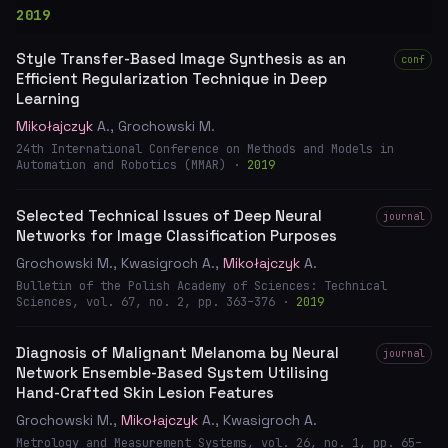
2019
Style Transfer-Based Image Synthesis as an
conf
Efficient Regularization Technique in Deep
Learning
Mikołajczyk
A., Grochowski M.
24th International Conference on Methods and Models in
Automation and Robotics (MMAR) ·
2019
Selected Technical Issues of Deep Neural
journal
Networks for Image Classification Purposes
Grochowski M., Kwasigroch A.,
Mikołajczyk
A.
Bulletin of the Polish Academy of Sciences: Technical
Sciences, vol. 67, no. 2, pp. 363–376 ·
2019
Diagnosis of Malignant Melanoma by Neural
journal
Network Ensemble-Based System Utilising
Hand-Crafted Skin Lesion Features
Grochowski M.,
Mikołajczyk
A., Kwasigroch A.
Metrology and Measurement Systems, vol. 26, no. 1, pp. 65–