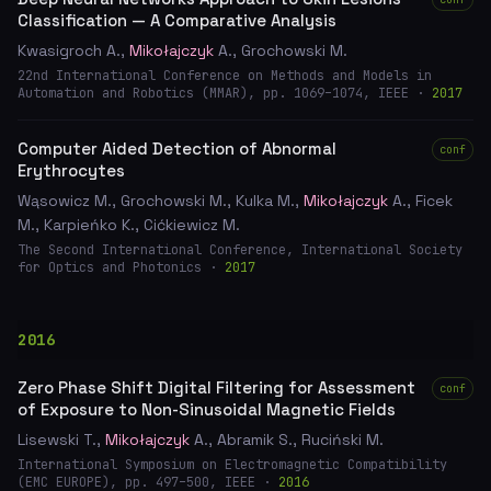
Classification — A Comparative Analysis
Kwasigroch A.,
Mikołajczyk
A., Grochowski M.
22nd International Conference on Methods and Models in
Automation and Robotics (MMAR), pp. 1069–1074, IEEE ·
2017
Computer Aided Detection of Abnormal
conf
Erythrocytes
Wąsowicz M., Grochowski M., Kulka M.,
Mikołajczyk
A., Ficek
M., Karpieńko K., Cićkiewicz M.
The Second International Conference, International Society
for Optics and Photonics ·
2017
2016
Zero Phase Shift Digital Filtering for Assessment
conf
of Exposure to Non-Sinusoidal Magnetic Fields
Lisewski T.,
Mikołajczyk
A., Abramik S., Ruciński M.
International Symposium on Electromagnetic Compatibility
(EMC EUROPE), pp. 497–500, IEEE ·
2016