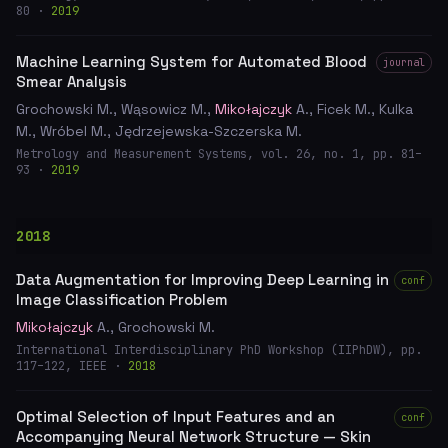
80 ·
2019
Machine Learning System for Automated Blood
journal
Smear Analysis
Grochowski M., Wąsowicz M.,
Mikołajczyk
A., Ficek M., Kulka
M., Wróbel M., Jędrzejewska-Szczerska M.
Metrology and Measurement Systems, vol. 26, no. 1, pp. 81–
93 ·
2019
2018
Data Augmentation for Improving Deep Learning in
conf
Image Classification Problem
Mikołajczyk
A., Grochowski M.
International Interdisciplinary PhD Workshop (IIPhDW), pp.
117–122, IEEE ·
2018
Optimal Selection of Input Features and an
conf
Accompanying Neural Network Structure — Skin