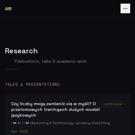
a
m
Research
Publications, talks & academic work
TALKS & PRESENTATIONS
Czy liczby mogą zamienić się w myśli? O
conference
przełomowych treningach dużych modeli
językowych
I ❤️ AI / I ❤️ Marketing & Technology, sprawny.marketing
Apr 2025