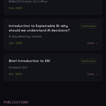
WiMLDS Poznań, OLX office
Feb 2020
Introduction to Explainable AI: why
conference
should we understand AI decisions?
AI Bay Meeting, Gdańsk
Jan 2020
View →
Brief introduction to XAI
conference
Gradient, GUT
Oct 2019
View →
PUBLICATIONS