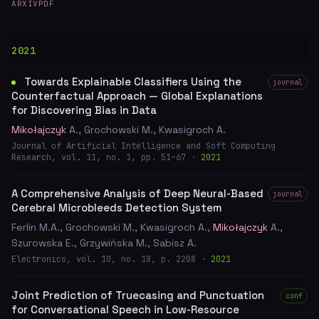
ARXIV
PDF
2021
Towards Explainable Classifiers Using the
journal
Counterfactual Approach — Global Explanations
for Discovering Bias in Data
Mikołajczyk
A., Grochowski M., Kwasigroch A.
Journal of Artificial Intelligence and Soft Computing
Research, vol. 11, no. 1, pp. 51–67 ·
2021
A Comprehensive Analysis of Deep Neural-Based
journal
Cerebral Microbleeds Detection System
Ferlin M.A., Grochowski M., Kwasigroch A.,
Mikołajczyk
A.,
Szurowska E., Grzywińska M., Sabisz A.
Electronics, vol. 10, no. 18, p. 2208 ·
2021
Joint Prediction of Truecasing and Punctuation
conf
for Conversational Speech in Low-Resource