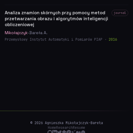
Analiza znamion skórnych przy pomocy metod
journal
przetwarzania obrazu i algorytmów inteligencji
obliczeniowej
Mikołajczyk
-Bareła A.
Przemysłowy Instytut Automatyki i Pomiarów PIAP ·
2016
© 2026 Agnieszka Mikołajczyk-Bareła
Home
Research
Resume