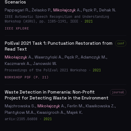
Scenarios
Pappagari R., Żelasko P.,
Mikołajczyk
A., Pęzik P., Dehak N.
IEEE Automatic Speech Recognition and Understanding
Workshop (ASRU), pp. 1185–1191, IEEE ·
2021
IEEE XPLORE
PolEval 2021 Task 1: Punctuation Restoration from
conf
Read Text
Mikołajczyk
A., Wawrzyński A., Pęzik P., Adamczyk M.,
Kaczmarek A., Janowski W.
Proceedings of the PolEval 2021 Workshop ·
2021
WORKSHOP PDF (P. 21)
Waste Detection in Pomerania: Non-Profit
journal
Project for Detecting Waste in the Environment
Majchrowska S.,
Mikołajczyk
A., Ferlin M., Klawikowska Z.,
Plantykow M.A., Kwasigroch A., Majek K.
arXiv:2105.06808 ·
2021