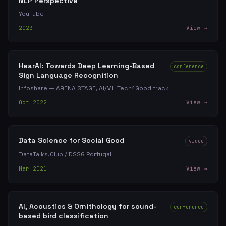
NLP Perspective
YouTube
2023
View →
HearAI: Towards Deep Learning-Based
conference
Sign Language Recognition
Infoshare — ARENA STAGE, AI/ML Tech4Good track
Oct 2022
View →
Data Science for Social Good
video
DataTalks.Club / DSSG Portugal
Mar 2021
View →
AI, Acoustics & Ornithology for sound-
conference
based bird classification