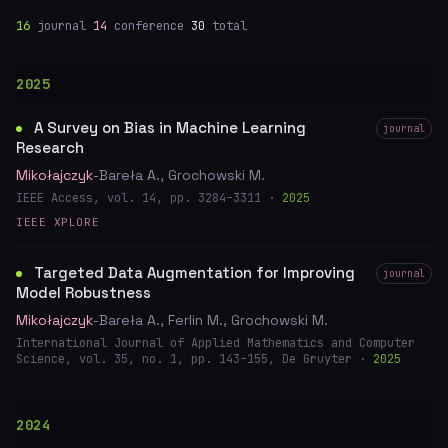
16
journal
·
14
conference
·
30
total
2025
A Survey on Bias in Machine Learning
journal
Research
Mikołajczyk
-Bareła A., Grochowski M.
IEEE Access, vol. 14, pp. 3284–3311 ·
2025
IEEE XPLORE
Targeted Data Augmentation for Improving
journal
Model Robustness
Mikołajczyk
-Bareła A., Ferlin M., Grochowski M.
International Journal of Applied Mathematics and Computer
Science, vol. 35, no. 1, pp. 143–155, De Gruyter ·
2025
2024