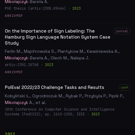
Mikołajczyk
-Bareła A.
PhD thesis (arXiv:2308.09464) ·
2023
ARXIV
PDF
On the Importance of Sign Labeling: The
journal
Hamburg Sign Language Notation System Case
Study
Ferlin M., Majchrowska S., Plantykow M., Kwaśniewska A.,
Mikołajczyk
-Bareła A., Olech M., Nalepa J.
arXiv:2302.10768 ·
2023
ARXIV
PDF
PolEval 2022/23 Challenge Tasks and Results
conf
Kobyliński Ł., Ogrodniczuk M., Rybak P., Przybyła P., Pęzik P.,
Mikołajczyk
A., et al.
18th Conference on Computer Science and Intelligence
Systems (FedCSIS), pp. 1243–1250, IEEE ·
2023
2022